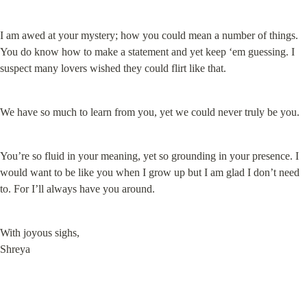
I am awed at your mystery; how you could mean a number of things. 
You do know how to make a statement and yet keep ‘em guessing. I 
suspect many lovers wished they could flirt like that.
We have so much to learn from you, yet we could never truly be you.
You’re so fluid in your meaning, yet so grounding in your presence. I 
would want to be like you when I grow up but I am glad I don’t need 
to. For I’ll always have you around.
With joyous sighs,

Shreya