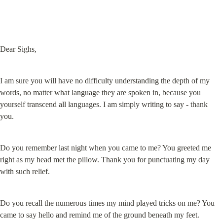
Dear Sighs,
I am sure you will have no difficulty understanding the depth of my 
words, no matter what language they are spoken in, because you 
yourself transcend all languages. I am simply writing to say - thank 
you.
Do you remember last night when you came to me? You greeted me 
right as my head met the pillow. Thank you for punctuating my day 
with such relief.
Do you recall the numerous times my mind played tricks on me? You 
came to say hello and remind me of the ground beneath my feet. 