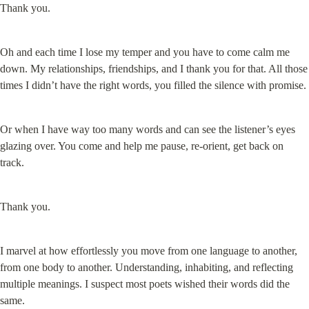
Thank you.
Oh and each time I lose my temper and you have to come calm me 
down. My relationships, friendships, and I thank you for that. All those 
times I didn’t have the right words, you filled the silence with promise.
Or when I have way too many words and can see the listener’s eyes 
glazing over. You come and help me pause, re-orient, get back on 
track.
Thank you.
I marvel at how effortlessly you move from one language to another, 
from one body to another. Understanding, inhabiting, and reflecting 
multiple meanings. I suspect most poets wished their words did the 
same.